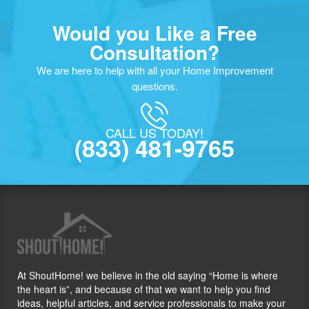
;
Would you Like a Free
Consultation?
We are here to help with all your Home Improvement
questions.
CALL US TODAY!
(833) 481-9765
At ShoutHome! we believe in the old saying “Home is where
the heart is”, and because of that we want to help you find
ideas, helpful articles, and service professionals to make your