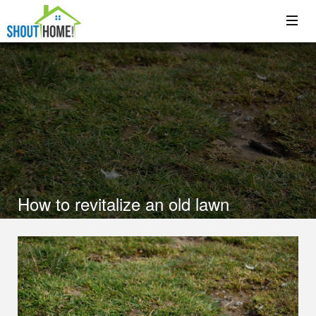
How to revitalize an old lawn