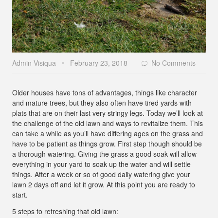
Admin Visiqua
February 23, 2018
No Comments
Older houses have tons of advantages, things like character
and mature trees, but they also often have tired yards with
plats that are on their last very stringy legs. Today we’ll look at
the challenge of the old lawn and ways to revitalize them. This
can take a while as you’ll have differing ages on the grass and
have to be patient as things grow. First step though should be
a thorough watering. Giving the grass a good soak will allow
everything in your yard to soak up the water and will settle
things. After a week or so of good daily watering give your
lawn 2 days off and let it grow. At this point you are ready to
start.
5 steps to refreshing that old lawn: