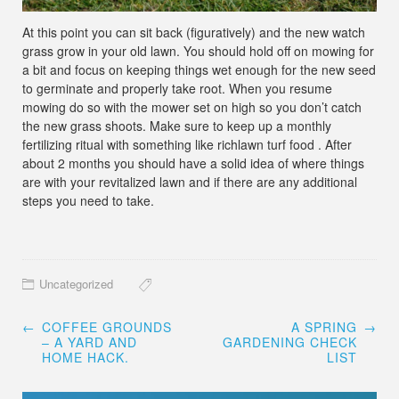
At this point you can sit back (figuratively) and the new watch
grass grow in your old lawn. You should hold off on mowing for
a bit and focus on keeping things wet enough for the new seed
to germinate and properly take root. When you resume
mowing do so with the mower set on high so you don’t catch
the new grass shoots. Make sure to keep up a monthly
fertilizing ritual with something like richlawn turf food . After
about 2 months you should have a solid idea of where things
are with your revitalized lawn and if there are any additional
steps you need to take.
Uncategorized
Post
←
COFFEE GROUNDS
A SPRING
→
navigation
– A YARD AND
GARDENING CHECK
HOME HACK.
LIST