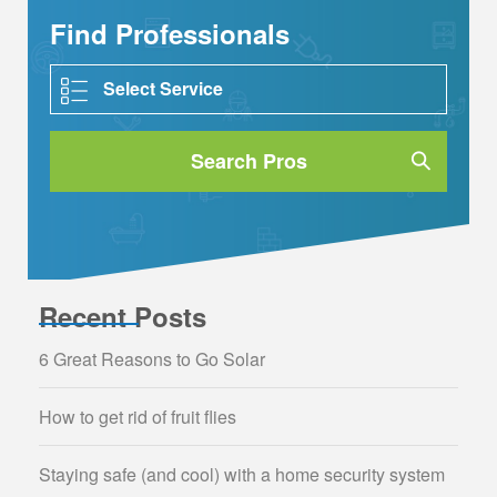
Find Professionals
Search Pros
Recent Posts
6 Great Reasons to Go Solar
How to get rid of fruit flies
Staying safe (and cool) with a home security system