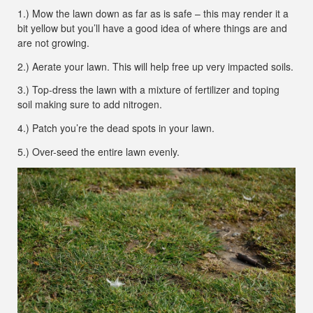
1.) Mow the lawn down as far as is safe – this may render it a
bit yellow but you’ll have a good idea of where things are and
are not growing.
2.) Aerate your lawn. This will help free up very impacted soils.
3.) Top-dress the lawn with a mixture of fertilizer and toping
soil making sure to add nitrogen.
4.) Patch you’re the dead spots in your lawn.
5.) Over-seed the entire lawn evenly.