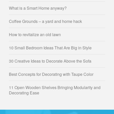
What is a Smart Home anyway?
Coffee Grounds – a yard and home hack
How to revitalize an old lawn
10 Small Bedroom Ideas That Are Big in Style
30 Creative Ideas to Decorate Above the Sofa
Best Concepts for Decorating with Taupe Color
11 Open Wooden Shelves Bringing Modularity and
Decorating Ease