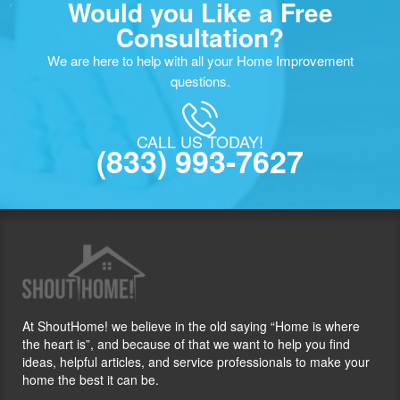
Would you Like a Free
Consultation?
We are here to help with all your Home Improvement
questions.
CALL US TODAY!
(833) 993-7627
At ShoutHome! we believe in the old saying “Home is where
the heart is”, and because of that we want to help you find
ideas, helpful articles, and service professionals to make your
home the best it can be.