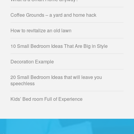
Coffee Grounds – a yard and home hack
How to revitalize an old lawn
10 Small Bedroom Ideas That Are Big in Style
Decoration Example
20 Small Bedroom Ideas that will leave you
speechless
Kids’ Bed room Full of Experience
;