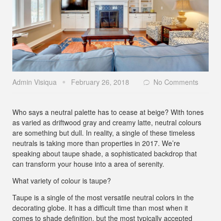
Admin Visiqua
February 26, 2018
No Comments
Who says a neutral palette has to cease at beige? With tones
as varied as driftwood gray and creamy latte, neutral colours
are something but dull. In reality, a single of these timeless
neutrals is taking more than properties in 2017. We’re
speaking about taupe shade, a sophisticated backdrop that
can transform your house into a area of serenity.
What variety of colour is taupe?
Taupe is a single of the most versatile neutral colors in the
decorating globe. It has a difficult time than most when it
comes to shade definition, but the most typically accepted