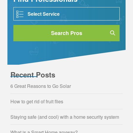
Search Pros
Recent Posts
6 Great Reasons to Go Solar
How to get rid of fruit flies
Staying safe (and cool) with a home security system
What is a Smart Home anyway?