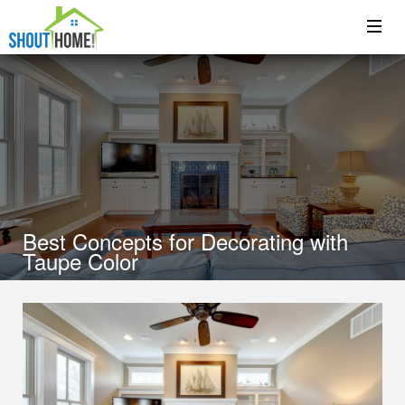
Best Concepts for Decorating with
Taupe Color