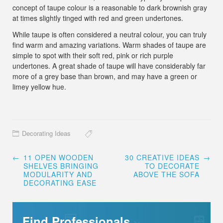
concept of taupe colour is a reasonable to dark brownish gray
at times slightly tinged with red and green undertones.
While taupe is often considered a neutral colour, you can truly
find warm and amazing variations. Warm shades of taupe are
simple to spot with their soft red, pink or rich purple
undertones. A great shade of taupe will have considerably far
more of a grey base than brown, and may have a green or
limey yellow hue.
Decorating Ideas
Post
←
11 OPEN WOODEN
30 CREATIVE IDEAS
→
navigation
SHELVES BRINGING
TO DECORATE
MODULARITY AND
ABOVE THE SOFA
DECORATING EASE
Find Professionals