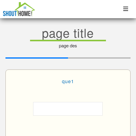
page title
page des
que1