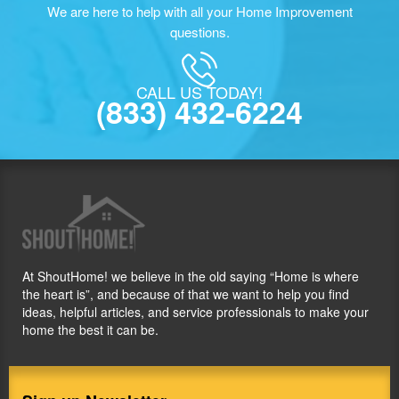
We are here to help with all your Home Improvement
questions.
CALL US TODAY!
(833) 432-6224
At ShoutHome! we believe in the old saying “Home is where
the heart is”, and because of that we want to help you find
ideas, helpful articles, and service professionals to make your
home the best it can be.