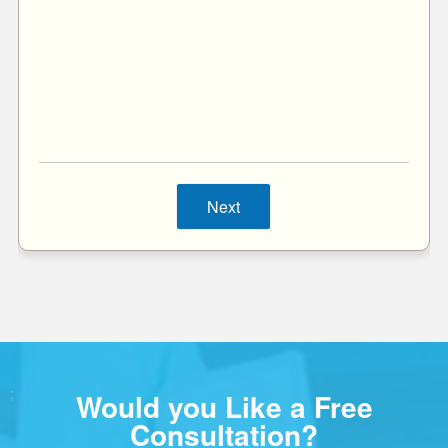
Next
;
Would you Like a Free
Consultation?